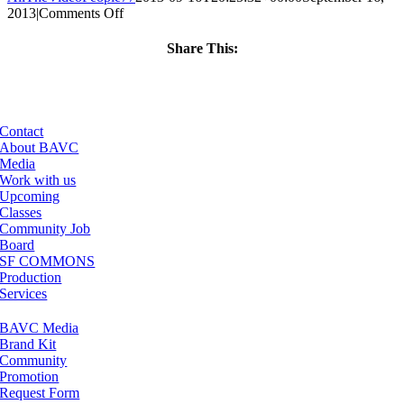
on
2013
|
Comments Off
ClassMtg
–
Share This:
BUMP
Facebook
X
LinkedIn
Email
–
11/15/2013
Contact
About BAVC
Media
Work with us
Upcoming
Classes
Community Job
Board
SF COMMONS
Production
Services
BAVC Media
Brand Kit
Community
Promotion
Request Form