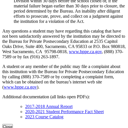
Division within 30 days before the school closed or, if the
material failure began earlier than 30 days prior to closure, the
period determined by the Bureau. An inability after diligent
efforts to prosecute, prove, and collect on a judgment against
the institution for a violation of the Act.
Any questions a student may have regarding this catalog that have
not been satisfactorily answered by the institution may be directed to
the Bureau for Private Postsecondary Education at 2535 Capitol
Oaks Drive, Suite 400, Sacramento, CA 95833 or P.O. Box 980818,
West Sacramento, CA 95798-0818,
www.bppe.ca.gov
, (888) 370-
7589 or by fax (916) 263-1897.
A student or any member of the public may file a complaint about
this institution with the Bureau for Private Postsecondary Education
by calling (888) 370-7589 or by completing a complaint form,
which can be obtained on the bureau’s internet web site
(
www.bppe.ca.gov
).
Additional documentation (all links open PDFs):
2017-2018 Annual Report
2020-2021 Student Performance Fact Sheet
2023 Course Catalog
Close