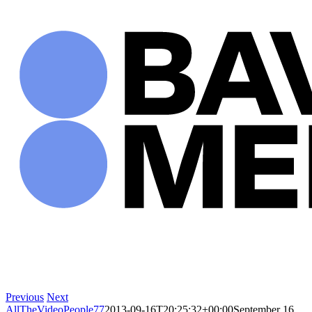
Skip
to
content
Previous
Next
AllTheVideoPeople77
2013-09-16T20:25:32+00:00
September 16,