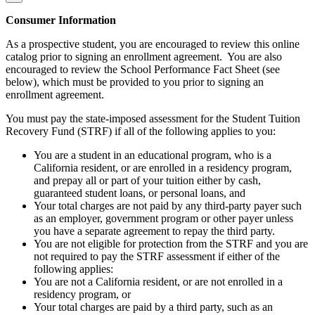
Consumer Information
As a prospective student, you are encouraged to review this online
catalog prior to signing an enrollment agreement. You are also
encouraged to review the School Performance Fact Sheet (see
below), which must be provided to you prior to signing an
enrollment agreement.
You must pay the state-imposed assessment for the Student Tuition
Recovery Fund (STRF) if all of the following applies to you:
You are a student in an educational program, who is a
California resident, or are enrolled in a residency program,
and prepay all or part of your tuition either by cash,
guaranteed student loans, or personal loans, and
Your total charges are not paid by any third-party payer such
as an employer, government program or other payer unless
you have a separate agreement to repay the third party.
You are not eligible for protection from the STRF and you are
not required to pay the STRF assessment if either of the
following applies:
You are not a California resident, or are not enrolled in a
residency program, or
Your total charges are paid by a third party, such as an