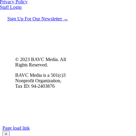
Privacy Policy
Staff Login
Sign Up For Our Newsletter →
© 2023 BAVC Media. All
Rights Reserved.
BAVC Media is a 501(c)3
Nonprofit Organization,
Tax ID: 94-2403876
Page load link
×