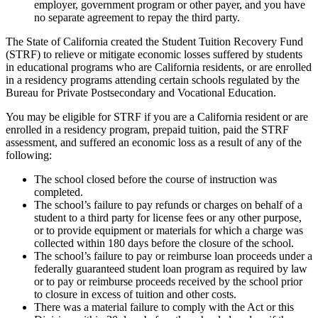
employer, government program or other payer, and you have
no separate agreement to repay the third party.
The State of California created the Student Tuition Recovery Fund
(STRF) to relieve or mitigate economic losses suffered by students
in educational programs who are California residents, or are enrolled
in a residency programs attending certain schools regulated by the
Bureau for Private Postsecondary and Vocational Education.
You may be eligible for STRF if you are a California resident or are
enrolled in a residency program, prepaid tuition, paid the STRF
assessment, and suffered an economic loss as a result of any of the
following:
The school closed before the course of instruction was
completed.
The school’s failure to pay refunds or charges on behalf of a
student to a third party for license fees or any other purpose,
or to provide equipment or materials for which a charge was
collected within 180 days before the closure of the school.
The school’s failure to pay or reimburse loan proceeds under a
federally guaranteed student loan program as required by law
or to pay or reimburse proceeds received by the school prior
to closure in excess of tuition and other costs.
There was a material failure to comply with the Act or this