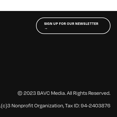
SIGN UP FOR OUR NEWSLETTER
→
© 2023 BAVC Media. All Rights Reserved.
(c)3 Nonprofit Organization, Tax ID: 94-2403876