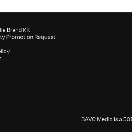
a Brand Kit
y Promotion Request
licy
n
BAVC Media is a 501