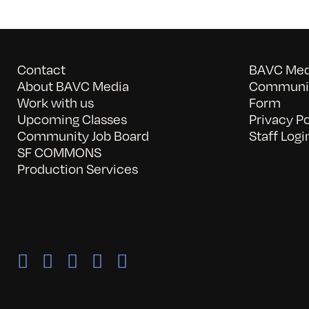
Contact
BAVC Medi
About BAVC Media
Communit
Work with us
Form
Upcoming Classes
Privacy Po
Community Job Board
Staff Logi
SF COMMONS
Production Services