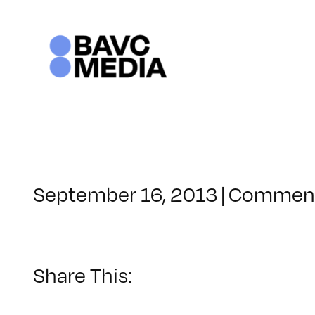
Skip
to
content
September 16, 2013
|
Comment
Share This: