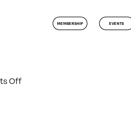
MEMBERSHIP
EVENTS
on
s Off
ClassMtg
–
BUMP
–
10/2/2013