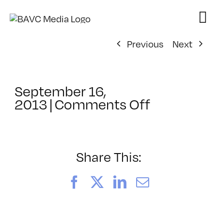
Skip
to
content
Previous
Next
September 16,
on
2013
|
Comments Off
ClassMtg
–
BUMP
–
Share This:
10/21/201
Facebook
X
LinkedIn
Email