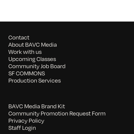
Contact
About BAVC Media
Work with us
Upcoming Classes
Community Job Board
SF COMMONS
Production Services
BAVC Media Brand Kit
Community Promotion Request Form
Privacy Policy
Staff Login