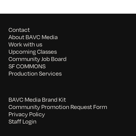
Contact
About BAVC Media
Work with us
Upcoming Classes
Community Job Board
SF COMMONS
Production Services
BAVC Media Brand Kit
Community Promotion Request Form
Privacy Policy
Staff Login