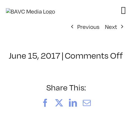
Skip
to
content
Previous
Next
o
June 15, 2017
|
Comments Off
Cl
–
B
–
Share This:
8/
Facebook
X
LinkedIn
Email