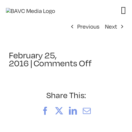
Skip
to
content
Previous
Next
February 25,
on
2016
|
Comments Off
ClassMtg
–
BRAND_L
–
Share This:
5/3/2016
Facebook
X
LinkedIn
Email