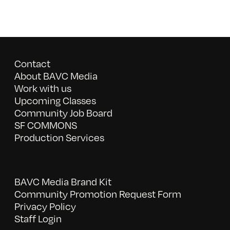
Contact
About BAVC Media
Work with us
Upcoming Classes
Community Job Board
SF COMMONS
Production Services
BAVC Media Brand Kit
Community Promotion Request Form
Privacy Policy
Staff Login