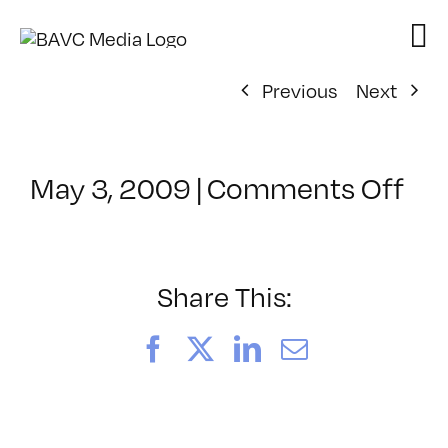
Skip
to
content
Previous
Next
on
May 3, 2009
|
Comments Off
Cl
–
AV
2
Share This:
–
9/
Facebook
X
LinkedIn
Email