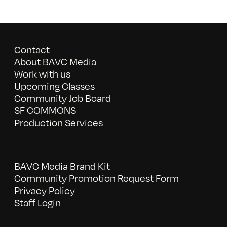
Contact
About BAVC Media
Work with us
Upcoming Classes
Community Job Board
SF COMMONS
Production Services
BAVC Media Brand Kit
Community Promotion Request Form
Privacy Policy
Staff Login