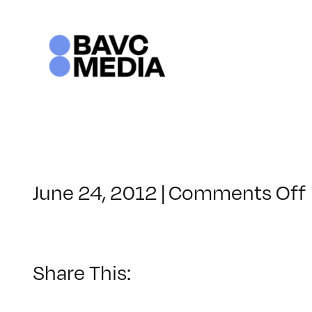
Skip
to
content
June 24, 2012
|
Comments Off
Share This: