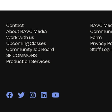
Contact
BAVC Medi
About BAVC Media
Communit
Work with us
Form
Upcoming Classes
Privacy Po
Community Job Board
Staff Logi
SF COMMONS
Production Services