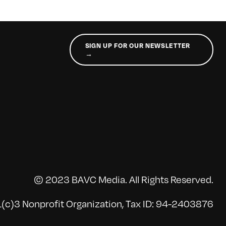
SIGN UP FOR OUR NEWSLETTER
→
© 2023 BAVC Media. All Rights Reserved.
(c)3 Nonprofit Organization, Tax ID: 94-2403876