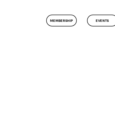
MEMBERSHIP
EVENTS
on
ClassMtg
–
AV
1
–
10/20/2012