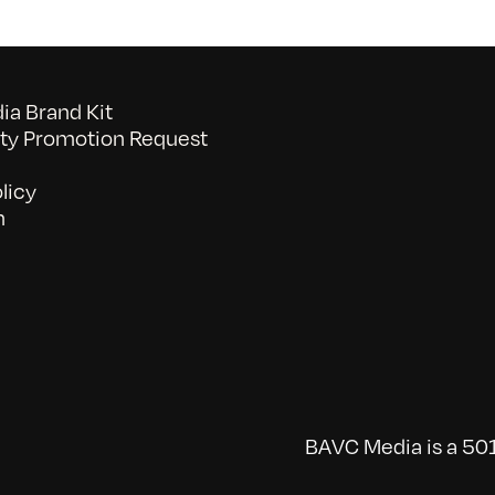
a Brand Kit
y Promotion Request
licy
n
BAVC Media is a 501