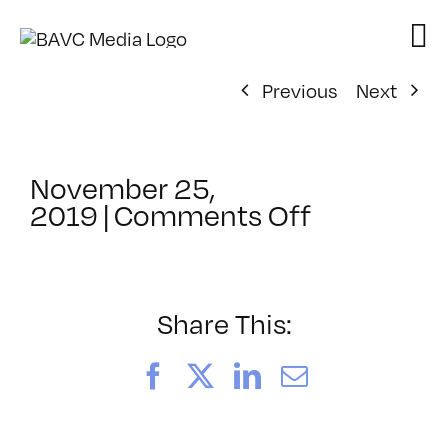
Skip
to
content
Previous
Next
November 25,
on
2019
|
Comments Off
ClassMtg
–
AUDPOST_
–
Share This:
4/3/2020
Facebook
X
LinkedIn
Email