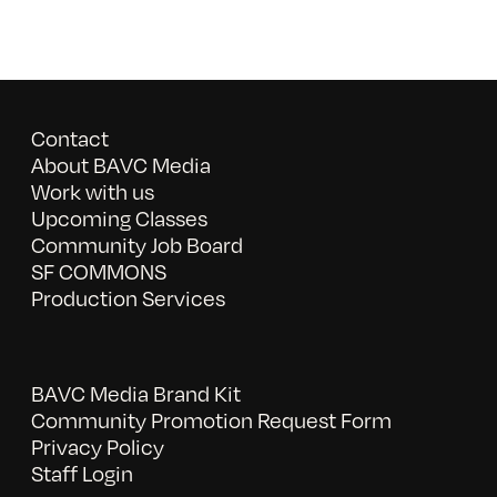
Contact
About BAVC Media
Work with us
Upcoming Classes
Community Job Board
SF COMMONS
Production Services
BAVC Media Brand Kit
Community Promotion Request Form
Privacy Policy
Staff Login