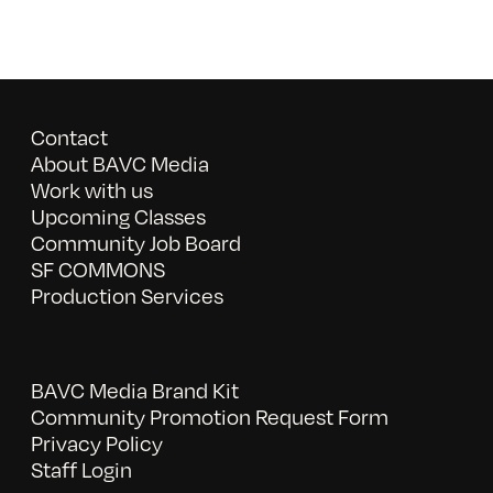
Contact
About BAVC Media
Work with us
Upcoming Classes
Community Job Board
SF COMMONS
Production Services
BAVC Media Brand Kit
Community Promotion Request Form
Privacy Policy
Staff Login