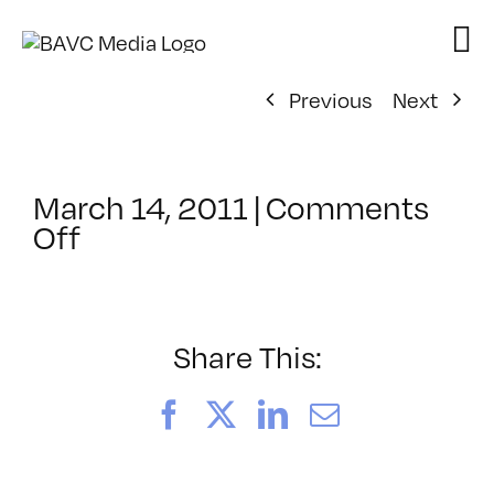
Skip
to
content
Previous
Next
March 14, 2011
|
Comments
on
Off
ClassMtg
–
AUD
VID
Share This:
–
8/28/2011
Facebook
X
LinkedIn
Email