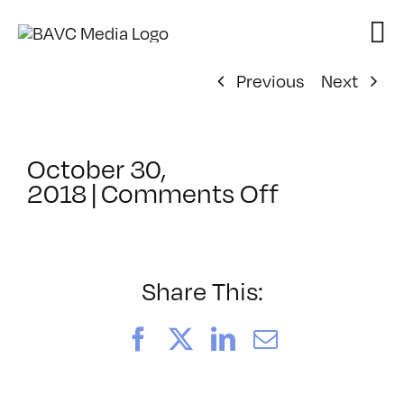
Skip
to
content
Previous
Next
October 30,
on
2018
|
Comments Off
ClassMtg
–
AUD
VID
Share This:
–
3/22/201
Facebook
X
LinkedIn
Email