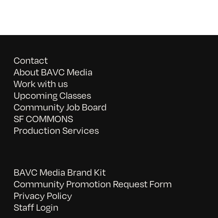
Contact
About BAVC Media
Work with us
Upcoming Classes
Community Job Board
SF COMMONS
Production Services
BAVC Media Brand Kit
Community Promotion Request Form
Privacy Policy
Staff Login