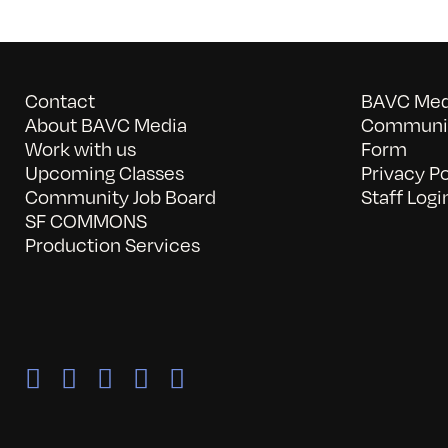
Contact
BAVC Medi
About BAVC Media
Communit
Work with us
Form
Upcoming Classes
Privacy Po
Community Job Board
Staff Logi
SF COMMONS
Production Services