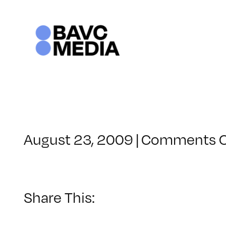
Skip
to
content
August 23, 2009
|
Comments O
Share This: