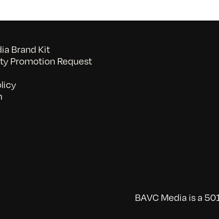
a Brand Kit
y Promotion Request
licy
n
BAVC Media is a 501