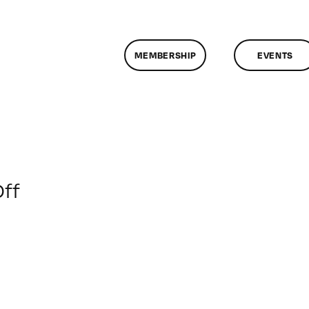
MEMBERSHIP
EVENTS
on
ff
ClassMtg
–
AUD
VID
–
11/7/2009