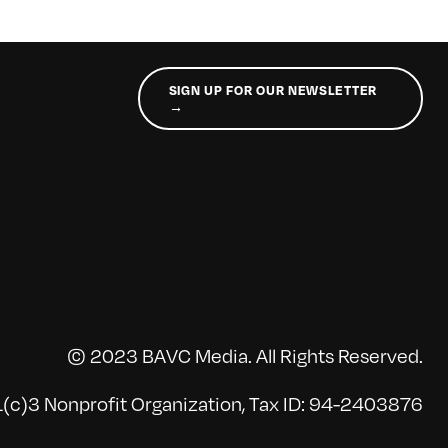
SIGN UP FOR OUR NEWSLETTER
→
© 2023 BAVC Media. All Rights Reserved.
(c)3 Nonprofit Organization, Tax ID: 94-2403876