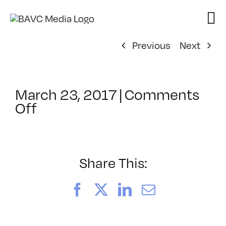
Skip
to
content
Previous
Next
March 23, 2017
|
Comments
on
Off
ClassMtg
–
AUD
POST2
Share This:
–
6/17/2017
Facebook
X
LinkedIn
Email