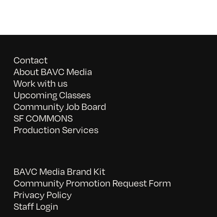
Contact
About BAVC Media
Work with us
Upcoming Classes
Community Job Board
SF COMMONS
Production Services
BAVC Media Brand Kit
Community Promotion Request Form
Privacy Policy
Staff Login