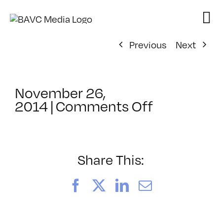
Skip
to
content
Previous
Next
November 26,
on
2014
|
Comments Off
ClassMtg
–
AUD
POST2
Share This:
–
3/1/2015
Facebook
X
LinkedIn
Email