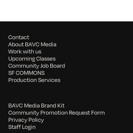
Contact
About BAVC Media
Work with us
Upcoming Classes
Community Job Board
SF COMMONS
Production Services
BAVC Media Brand Kit
Community Promotion Request Form
Privacy Policy
Staff Login