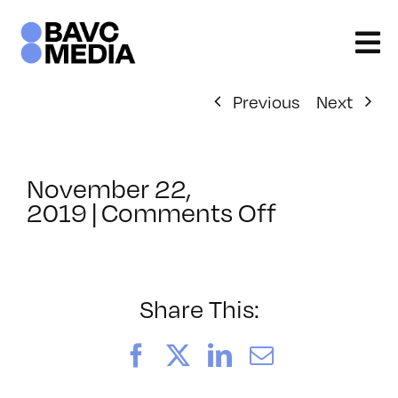
Skip
to
content
Previous
Next
November 22,
on
2019
|
Comments Off
ClassMtg
–
AUD
POST
Share This:
–
5/15/202
Facebook
X
LinkedIn
Email