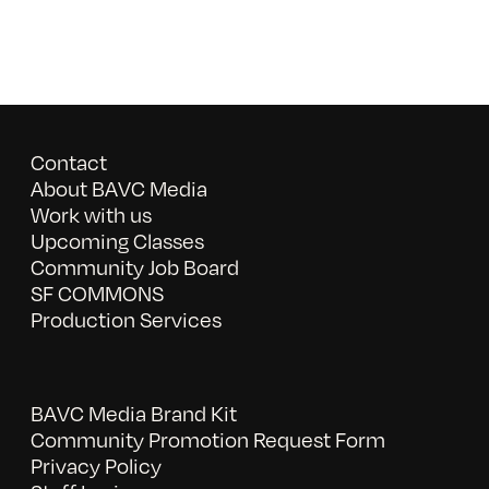
Contact
About BAVC Media
Work with us
Upcoming Classes
Community Job Board
SF COMMONS
Production Services
BAVC Media Brand Kit
Community Promotion Request Form
Privacy Policy