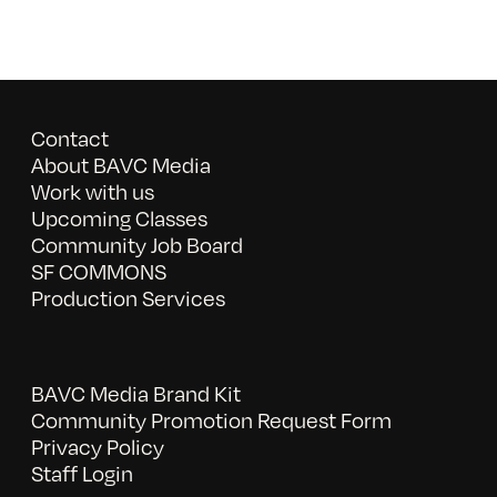
Contact
About BAVC Media
Work with us
Upcoming Classes
Community Job Board
SF COMMONS
Production Services
BAVC Media Brand Kit
Community Promotion Request Form
Privacy Policy
Staff Login