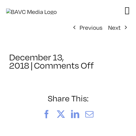
Skip
to
content
Previous
Next
December 13,
on
2018
|
Comments Off
ClassMtg
–
AUD
POST
Share This:
–
1/18/2019
Facebook
X
LinkedIn
Email