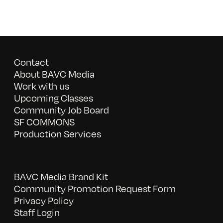
Contact
About BAVC Media
Work with us
Upcoming Classes
Community Job Board
SF COMMONS
Production Services
BAVC Media Brand Kit
Community Promotion Request Form
Privacy Policy
Staff Login