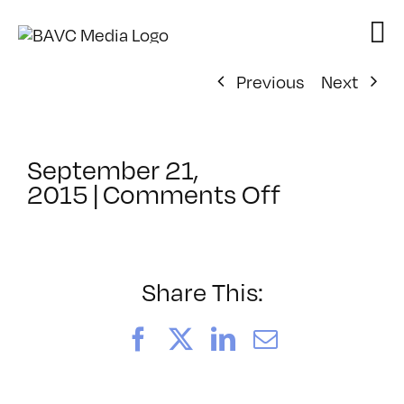
Skip
to
content
Previous
Next
September 21,
on
2015
|
Comments Off
ClassMtg
–
ASSESSM
–
Share This:
10/21/201
Facebook
X
LinkedIn
Email