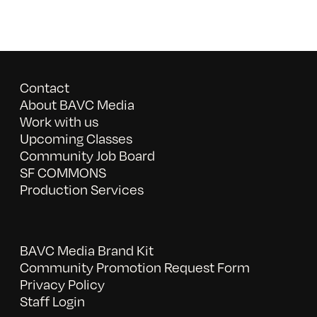
Contact
About BAVC Media
Work with us
Upcoming Classes
Community Job Board
SF COMMONS
Production Services
BAVC Media Brand Kit
Community Promotion Request Form
Privacy Policy
Staff Login