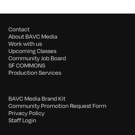
Contact
About BAVC Media
Work with us
Upcoming Classes
Community Job Board
SF COMMONS
Production Services
BAVC Media Brand Kit
Community Promotion Request Form
Privacy Policy
Staff Login