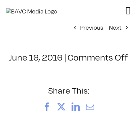
Skip
to
content
Previous
Next
o
June 16, 2016
|
Comments Off
Cl
–
A
–
Share This:
9
Facebook
X
LinkedIn
Email