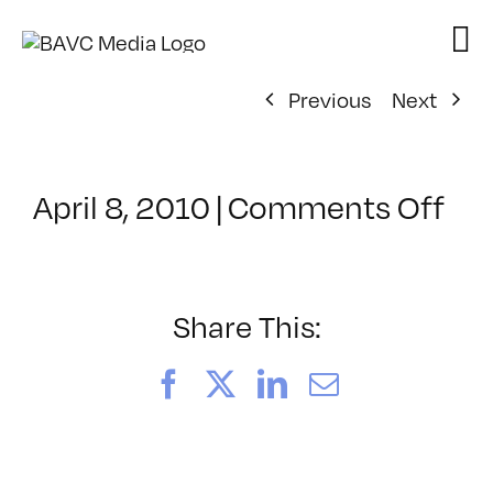
Skip
to
content
Previous
Next
on
April 8, 2010
|
Comments Off
Cl
–
AE
–
Share This:
7/1
Facebook
X
LinkedIn
Email