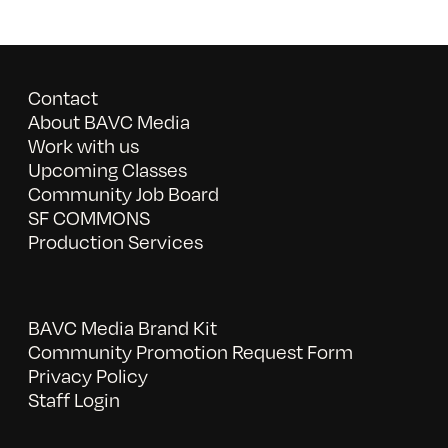
Contact
About BAVC Media
Work with us
Upcoming Classes
Community Job Board
SF COMMONS
Production Services
BAVC Media Brand Kit
Community Promotion Request Form
Privacy Policy
Staff Login