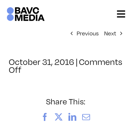
Skip
to
content
Previous
Next
October 31, 2016
|
Comments
on
Off
ClassMtg
–
AESTH
–
Share This:
1/27/2017
Facebook
X
LinkedIn
Email