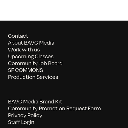
Contact
About BAVC Media
Work with us
Upcoming Classes
Community Job Board
SF COMMONS
Production Services
BAVC Media Brand Kit
Community Promotion Request Form
Privacy Policy
Staff Login