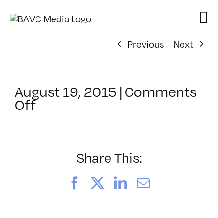
Skip
to
content
Previous
Next
August 19, 2015
|
Comments
on
Off
ClassMtg
–
AESTH
–
Share This:
12/11/2015
Facebook
X
LinkedIn
Email