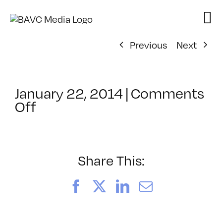
Skip
to
content
Previous
Next
January 22, 2014
|
Comments
on
Off
ClassMtg
–
AECOMP
–
Share This:
5/31/2014
Facebook
X
LinkedIn
Email