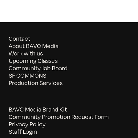
Contact
About BAVC Media
Work with us
Upcoming Classes
Community Job Board
SF COMMONS
Production Services
BAVC Media Brand Kit
Community Promotion Request Form
Privacy Policy
Staff Login