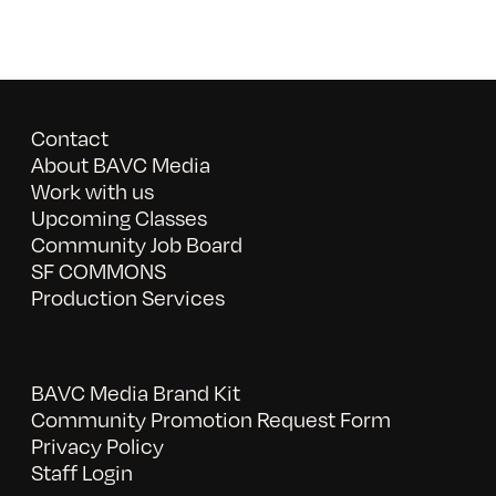
Contact
About BAVC Media
Work with us
Upcoming Classes
Community Job Board
SF COMMONS
Production Services
BAVC Media Brand Kit
Community Promotion Request Form
Privacy Policy
Staff Login