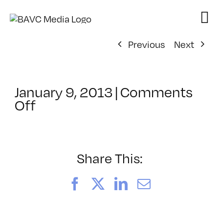
Skip
to
content
Previous
Next
January 9, 2013
|
Comments
on
Off
ClassMtg
–
AECOMP
–
Share This:
5/11/2013
Facebook
X
LinkedIn
Email