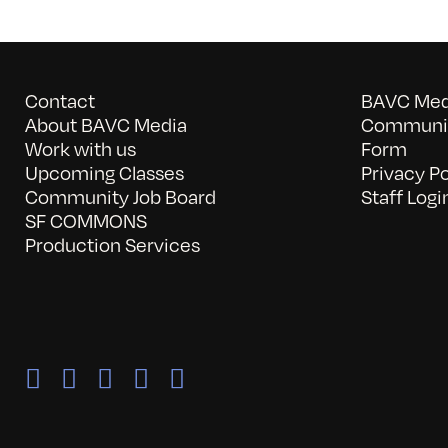
Contact
BAVC Medi
About BAVC Media
Communit
Work with us
Form
Upcoming Classes
Privacy Po
Community Job Board
Staff Logi
SF COMMONS
Production Services