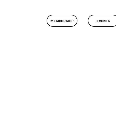
MEMBERSHIP
EVENTS
n
lassMtg
ECOMP
0/19/2018