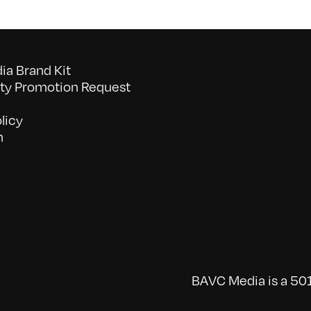
a Brand Kit
y Promotion Request
licy
n
BAVC Media is a 501