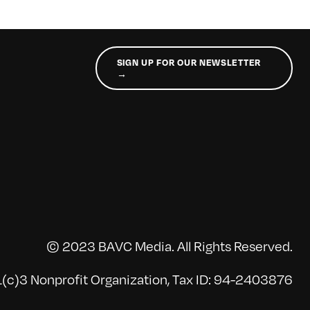
SIGN UP FOR OUR NEWSLETTER
→
© 2023 BAVC Media. All Rights Reserved.
(c)3 Nonprofit Organization, Tax ID: 94-2403876