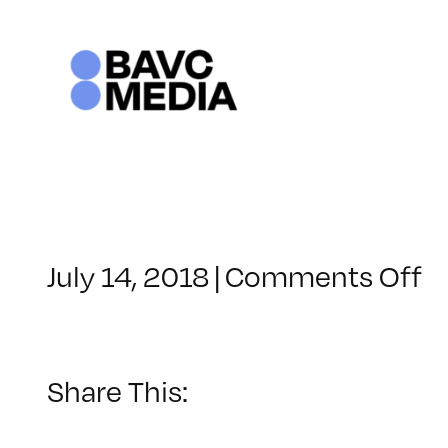
Skip
to
content
o
July 14, 2018
|
Comments Off
C
–
A
–
Share This:
1