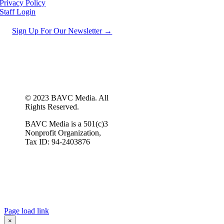
Privacy Policy
Staff Login
Sign Up For Our Newsletter →
© 2023 BAVC Media. All
Rights Reserved.
BAVC Media is a 501(c)3
Nonprofit Organization,
Tax ID: 94-2403876
Page load link
×