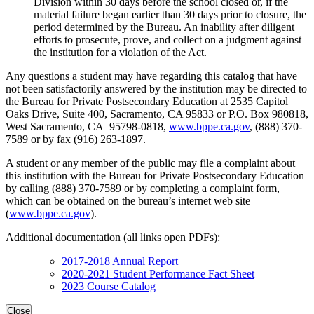
Division within 30 days before the school closed or, if the
material failure began earlier than 30 days prior to closure, the
period determined by the Bureau. An inability after diligent
efforts to prosecute, prove, and collect on a judgment against
the institution for a violation of the Act.
Any questions a student may have regarding this catalog that have
not been satisfactorily answered by the institution may be directed to
the Bureau for Private Postsecondary Education at 2535 Capitol
Oaks Drive, Suite 400, Sacramento, CA 95833 or P.O. Box 980818,
West Sacramento, CA 95798-0818,
www.bppe.ca.gov
, (888) 370-
7589 or by fax (916) 263-1897.
A student or any member of the public may file a complaint about
this institution with the Bureau for Private Postsecondary Education
by calling (888) 370-7589 or by completing a complaint form,
which can be obtained on the bureau’s internet web site
(
www.bppe.ca.gov
).
Additional documentation (all links open PDFs):
2017-2018 Annual Report
2020-2021 Student Performance Fact Sheet
2023 Course Catalog
Close