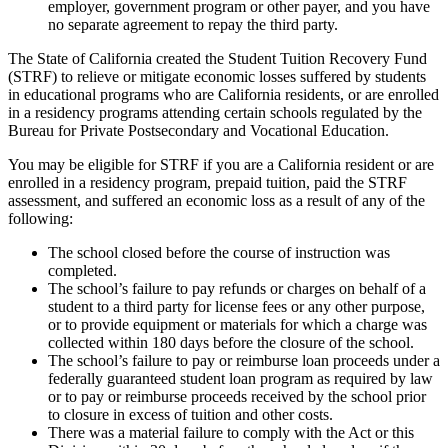
employer, government program or other payer, and you have
no separate agreement to repay the third party.
The State of California created the Student Tuition Recovery Fund
(STRF) to relieve or mitigate economic losses suffered by students
in educational programs who are California residents, or are enrolled
in a residency programs attending certain schools regulated by the
Bureau for Private Postsecondary and Vocational Education.
You may be eligible for STRF if you are a California resident or are
enrolled in a residency program, prepaid tuition, paid the STRF
assessment, and suffered an economic loss as a result of any of the
following:
The school closed before the course of instruction was
completed.
The school’s failure to pay refunds or charges on behalf of a
student to a third party for license fees or any other purpose,
or to provide equipment or materials for which a charge was
collected within 180 days before the closure of the school.
The school’s failure to pay or reimburse loan proceeds under a
federally guaranteed student loan program as required by law
or to pay or reimburse proceeds received by the school prior
to closure in excess of tuition and other costs.
There was a material failure to comply with the Act or this