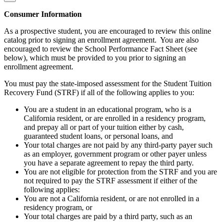
Consumer Information
As a prospective student, you are encouraged to review this online
catalog prior to signing an enrollment agreement. You are also
encouraged to review the School Performance Fact Sheet (see
below), which must be provided to you prior to signing an
enrollment agreement.
You must pay the state-imposed assessment for the Student Tuition
Recovery Fund (STRF) if all of the following applies to you:
You are a student in an educational program, who is a
California resident, or are enrolled in a residency program,
and prepay all or part of your tuition either by cash,
guaranteed student loans, or personal loans, and
Your total charges are not paid by any third-party payer such
as an employer, government program or other payer unless
you have a separate agreement to repay the third party.
You are not eligible for protection from the STRF and you are
not required to pay the STRF assessment if either of the
following applies:
You are not a California resident, or are not enrolled in a
residency program, or
Your total charges are paid by a third party, such as an