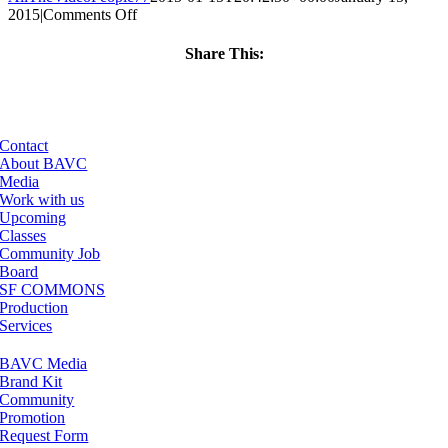
on
2015
|
Comments Off
ClassMtg
–
Share This:
AE
Facebook
X
LinkedIn
Email
MO
TR
–
3/20/2015
Contact
About BAVC
Media
Work with us
Upcoming
Classes
Community Job
Board
SF COMMONS
Production
Services
BAVC Media
Brand Kit
Community
Promotion
Request Form