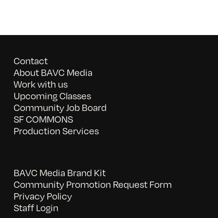
Contact
About BAVC Media
Work with us
Upcoming Classes
Community Job Board
SF COMMONS
Production Services
BAVC Media Brand Kit
Community Promotion Request Form
Privacy Policy
Staff Login