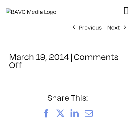
Skip
to
content
Previous
Next
March 19, 2014
|
Comments
on
Off
ClassMtg
–
AE
EXP
Share This:
–
7/26/2014
Facebook
X
LinkedIn
Email