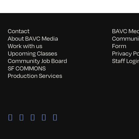
Contact
BAVC Medi
About BAVC Media
Communit
Work with us
Form
Upcoming Classes
Privacy Po
Community Job Board
Staff Logi
SF COMMONS
Production Services