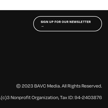
SIGN UP FOR OUR NEWSLETTER
→
© 2023 BAVC Media. All Rights Reserved.
(c)3 Nonprofit Organization, Tax ID: 94-2403876