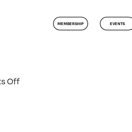
MEMBERSHIP
EVENTS
on
s Off
ClassMtg
–
AE
EXP
–
6/14/2012