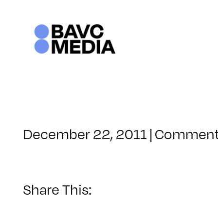
Skip
to
content
December 22, 2011
|
Comment
Share This: