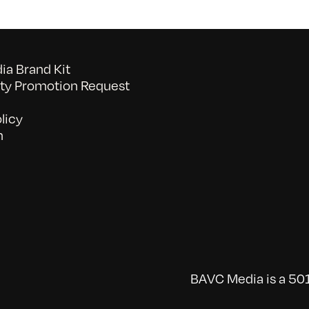
a Brand Kit
y Promotion Request
licy
n
BAVC Media is a 501