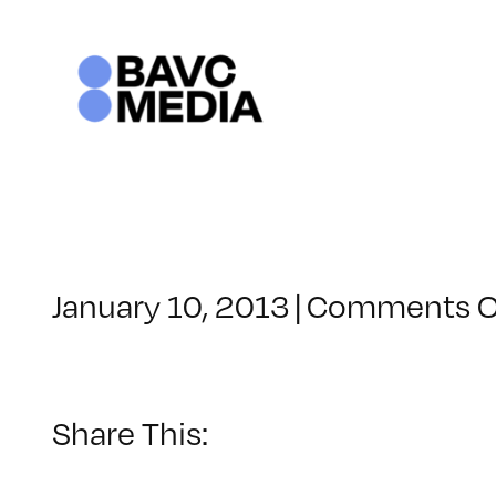
Skip
to
content
January 10, 2013
|
Comments O
Share This: