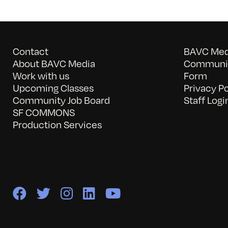
Contact
BAVC Medi
About BAVC Media
Communit
Work with us
Form
Upcoming Classes
Privacy Po
Community Job Board
Staff Logi
SF COMMONS
Production Services