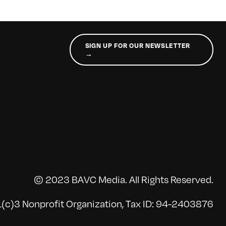
SIGN UP FOR OUR NEWSLETTER
→
© 2023 BAVC Media. All Rights Reserved.
(c)3 Nonprofit Organization, Tax ID: 94-2403876