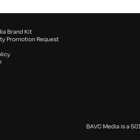
a Brand Kit
y Promotion Request
licy
n
BAVC Media is a 501