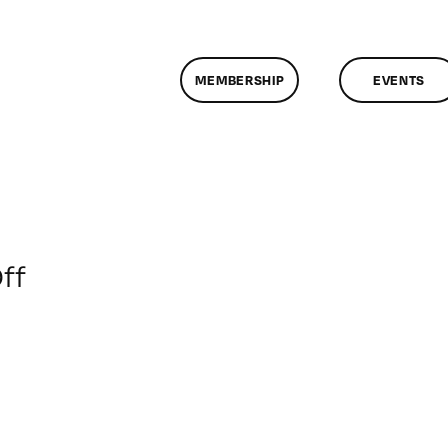
MEMBERSHIP
EVENTS
on
ff
ClassMtg
–
AE
EXP
–
5/19/2013