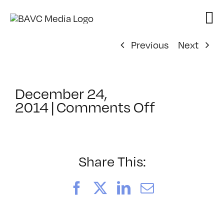
Skip
to
content
Previous
Next
December 24,
on
2014
|
Comments Off
ClassMtg
–
AE
EXP
Share This:
–
4/10/2015
Facebook
X
LinkedIn
Email