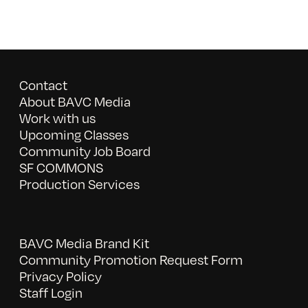
Contact
About BAVC Media
Work with us
Upcoming Classes
Community Job Board
SF COMMONS
Production Services
BAVC Media Brand Kit
Community Promotion Request Form
Privacy Policy
Staff Login