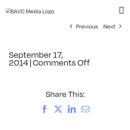
Skip
to
content
Previous
Next
September 17,
on
2014
|
Comments Off
ClassMtg
–
AE
EXP
Share This:
–
1/30/2015
Facebook
X
LinkedIn
Email