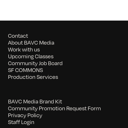
Contact
About BAVC Media
Work with us
Upcoming Classes
Community Job Board
SF COMMONS
Production Services
BAVC Media Brand Kit
Community Promotion Request Form
Privacy Policy
Staff Login