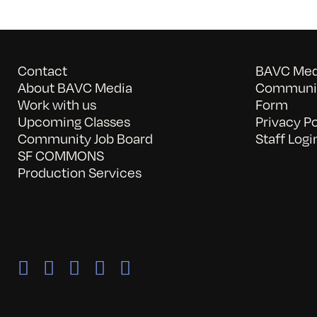
Contact
BAVC Medi
About BAVC Media
Communit
Work with us
Form
Upcoming Classes
Privacy Po
Community Job Board
Staff Logi
SF COMMONS
Production Services