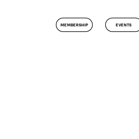
MEMBERSHIP
EVENTS
n
lassMtg
E
FF
/4/2017