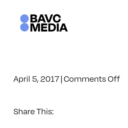
Skip
to
content
o
April 5, 2017
|
Comments Off
C
–
A
E
Share This:
–
8