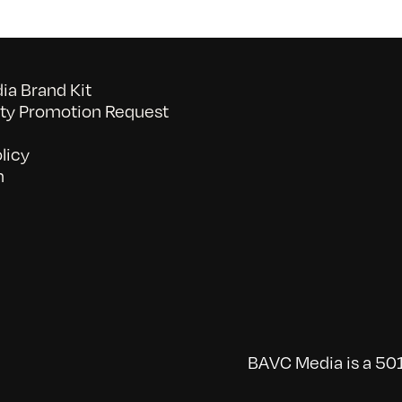
a Brand Kit
y Promotion Request
licy
n
BAVC Media is a 501