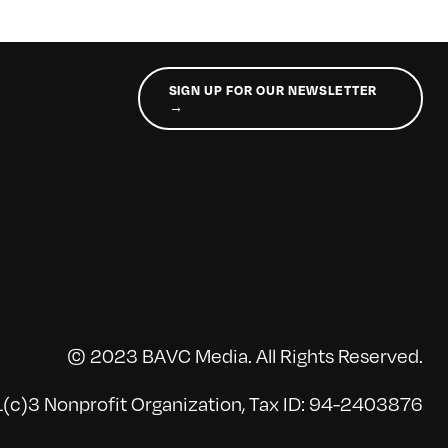
SIGN UP FOR OUR NEWSLETTER
→
© 2023 BAVC Media. All Rights Reserved.
(c)3 Nonprofit Organization, Tax ID: 94-2403876