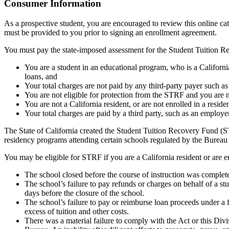
Top
Consumer Information
As a prospective student, you are encouraged to review this online c
must be provided to you prior to signing an enrollment agreement.
You must pay the state-imposed assessment for the Student Tuition Re
You are a student in an educational program, who is a California 
loans, and
Your total charges are not paid by any third-party payer such a
You are not eligible for protection from the STRF and you are n
You are not a California resident, or are not enrolled in a resid
Your total charges are paid by a third party, such as an employ
The State of California created the Student Tuition Recovery Fund (ST
residency programs attending certain schools regulated by the Bureau
You may be eligible for STRF if you are a California resident or are e
The school closed before the course of instruction was complet
The school’s failure to pay refunds or charges on behalf of a st
days before the closure of the school.
The school’s failure to pay or reimburse loan proceeds under a 
excess of tuition and other costs.
There was a material failure to comply with the Act or this Divis