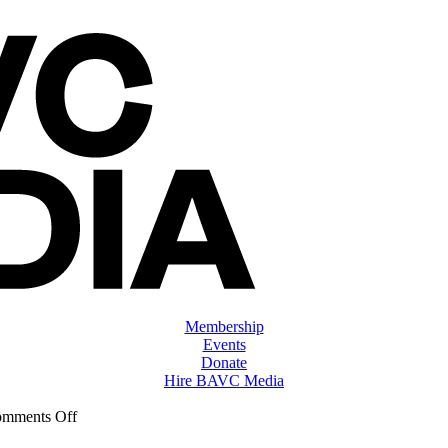
Membership
Events
Donate
Hire BAVC Media
on
mments Off
ClassMtg