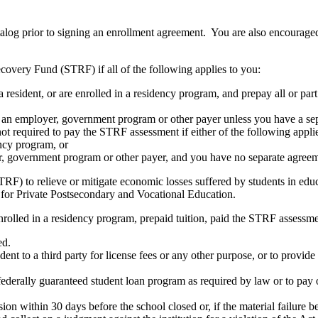
atalog prior to signing an enrollment agreement. You are also encourag
covery Fund (STRF) if all of the following applies to you:
resident, or are enrolled in a residency program, and prepay all or part
s an employer, government program or other payer unless you have a sepa
ot required to pay the STRF assessment if either of the following appli
ency program, or
er, government program or other payer, and you have no separate agreeme
RF) to relieve or mitigate economic losses suffered by students in educa
 for Private Postsecondary and Vocational Education.
nrolled in a residency program, prepaid tuition, paid the STRF assessmen
ed.
udent to a third party for license fees or any other purpose, or to provi
federally guaranteed student loan program as required by law or to pay 
ion within 30 days before the school closed or, if the material failure b