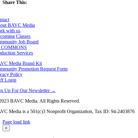
Share This:
Facebook
X
LinkedIn
Email
ntact
out BAVC Media
rk with us
coming Classes
mmunity Job Board
F COMMONS
oduction Services
VC Media Brand Kit
mmunity Promotion Request Form
ivacy Policy
aff Login
gn Up For Our Newsletter →
2023 BAVC Media. All Rights Reserved.
VC Media is a 501(c)3 Nonprofit Organization, Tax ID: 94-2403876
Page load link
Go
×
to