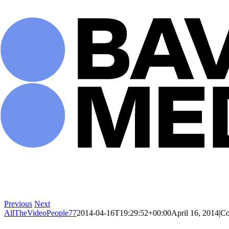
Skip
to
content
Previous
Next
AllTheVideoPeople77
2014-04-16T19:29:52+00:00
April 16, 2014
|
Co