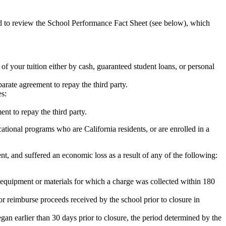
ed to review the School Performance Fact Sheet (see below), which
 of your tuition either by cash, guaranteed student loans, or personal
rate agreement to repay the third party.
es:
nt to repay the third party.
tional programs who are California residents, or are enrolled in a
t, and suffered an economic loss as a result of any of the following:
de equipment or materials for which a charge was collected within 180
or reimburse proceeds received by the school prior to closure in
egan earlier than 30 days prior to closure, the period determined by the