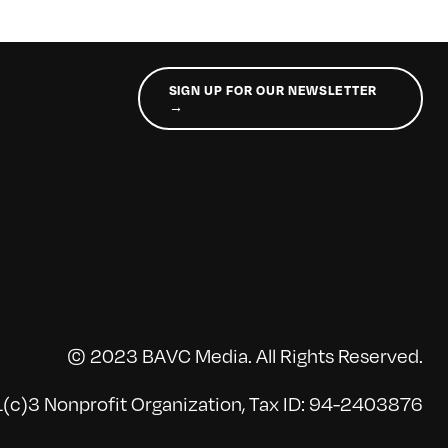
SIGN UP FOR OUR NEWSLETTER
→
© 2023 BAVC Media. All Rights Reserved.
(c)3 Nonprofit Organization, Tax ID: 94-2403876