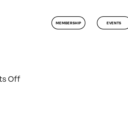
MEMBERSHIP
EVENTS
on
s Off
ClassMtg
–
AE
EFF
–
3/4/2016