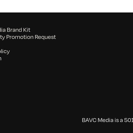
a Brand Kit
y Promotion Request
licy
n
BAVC Media is a 501