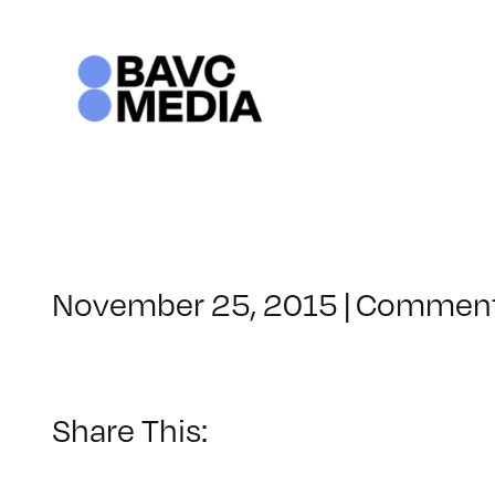
Skip
to
content
November 25, 2015
|
Comment
Share This: