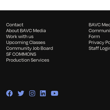
Contact
BAVC Medi
About BAVC Media
Communit
Work with us
Form
Upcoming Classes
Privacy Po
Community Job Board
Staff Logi
SF COMMONS
Production Services