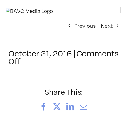
Skip
to
content
Previous
Next
October 31, 2016
|
Comments
on
Off
ClassMtg
–
AE
EFF
Share This:
–
1/28/2017
Facebook
X
LinkedIn
Email