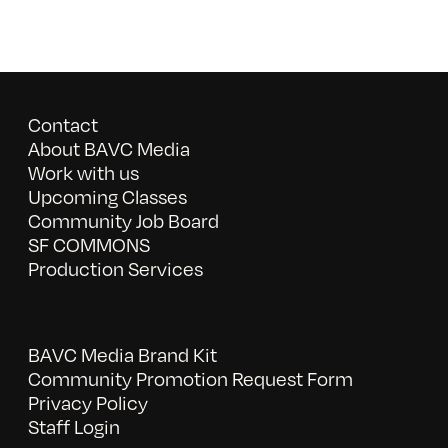
Contact
About BAVC Media
Work with us
Upcoming Classes
Community Job Board
SF COMMONS
Production Services
BAVC Media Brand Kit
Community Promotion Request Form
Privacy Policy
Staff Login