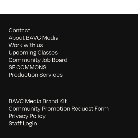
Contact
About BAVC Media
Work with us
Upcoming Classes
Community Job Board
SF COMMONS
Production Services
BAVC Media Brand Kit
Community Promotion Request Form
Privacy Policy
Staff Login