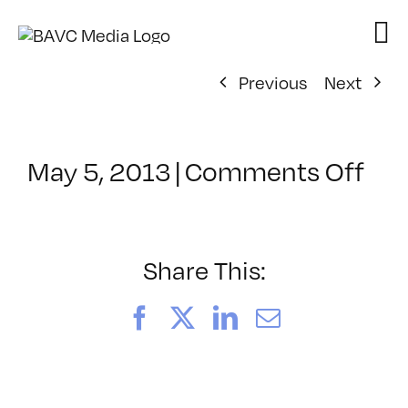
Skip
to
content
Previous
Next
on
May 5, 2013
|
Comments Off
Cla
–
AE
3D
Share This:
–
9/1
Facebook
X
LinkedIn
Email