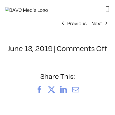
Skip
to
content
Previous
Next
o
June 13, 2019
|
Comments Off
Cl
–
A
3
Share This:
–
9/
Facebook
X
LinkedIn
Email