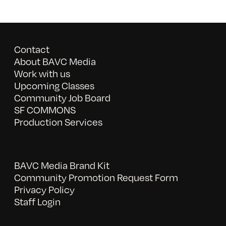
Contact
About BAVC Media
Work with us
Upcoming Classes
Community Job Board
SF COMMONS
Production Services
BAVC Media Brand Kit
Community Promotion Request Form
Privacy Policy
Staff Login