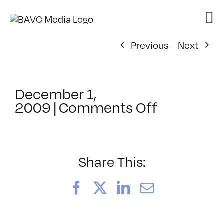
Skip
to
content
Previous
Next
December 1,
on
2009
|
Comments Off
ClassMtg
–
AE
3
Share This:
–
3/26/201
Facebook
X
LinkedIn
Email