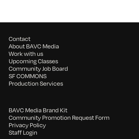
Contact
About BAVC Media
Work with us
Upcoming Classes
Community Job Board
SF COMMONS
Production Services
BAVC Media Brand Kit
Community Promotion Request Form
Privacy Policy
Staff Login