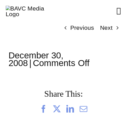
Skip
to
content
Previous
Next
December 30,
on
2008
|
Comments Off
ClassMtg
–
AE
3
Share This:
–
3/10/200
Facebook
X
LinkedIn
Email