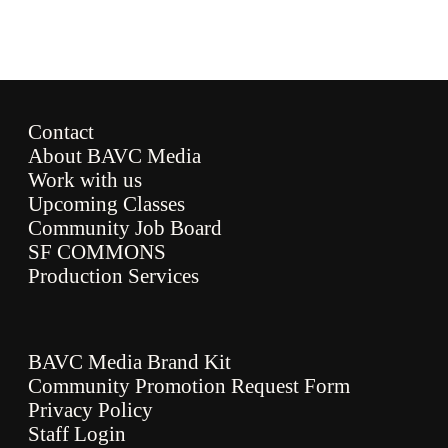
Contact
About BAVC Media
Work with us
Upcoming Classes
Community Job Board
SF COMMONS
Production Services
BAVC Media Brand Kit
Community Promotion Request Form
Privacy Policy
Staff Login