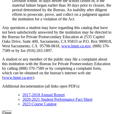
Division within 30 days before the school closed or, if the
material failure began earlier than 30 days prior to closure, the
period determined by the Bureau. An inability after diligent
efforts to prosecute, prove, and collect on a judgment against
the institution for a violation of the Act.
Any questions a student may have regarding this catalog that have
not been satisfactorily answered by the institution may be directed to
the Bureau for Private Postsecondary Education at 2535 Capitol
Oaks Drive, Suite 400, Sacramento, CA 95833 or P.O. Box 980818,
West Sacramento, CA 95798-0818,
www.bppe.ca.gov
, (888) 370-
7589 or by fax (916) 263-1897.
A student or any member of the public may file a complaint about
this institution with the Bureau for Private Postsecondary Education
by calling (888) 370-7589 or by completing a complaint form,
which can be obtained on the bureau’s internet web site
(
www.bppe.ca.gov
).
Additional documentation (all links open PDFs):
2017-2018 Annual Report
2020-2021 Student Performance Fact Sheet
2023 Course Catalog
Close