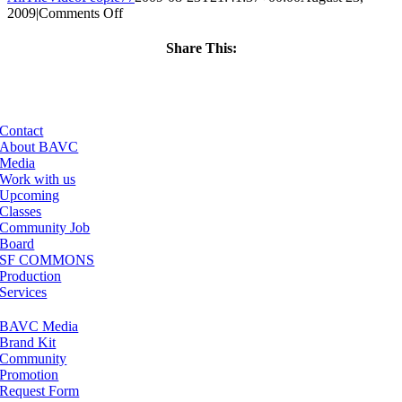
on
2009
|
Comments Off
ClassMtg
–
Share This:
AE
Facebook
X
LinkedIn
Email
3
–
11/21/2009
Contact
About BAVC
Media
Work with us
Upcoming
Classes
Community Job
Board
SF COMMONS
Production
Services
BAVC Media
Brand Kit
Community
Promotion
Request Form