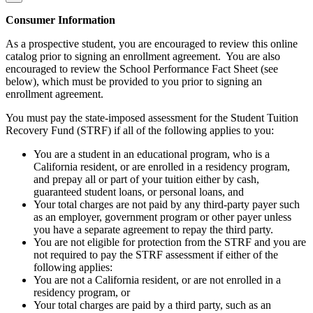
Consumer Information
As a prospective student, you are encouraged to review this online
catalog prior to signing an enrollment agreement. You are also
encouraged to review the School Performance Fact Sheet (see
below), which must be provided to you prior to signing an
enrollment agreement.
You must pay the state-imposed assessment for the Student Tuition
Recovery Fund (STRF) if all of the following applies to you:
You are a student in an educational program, who is a
California resident, or are enrolled in a residency program,
and prepay all or part of your tuition either by cash,
guaranteed student loans, or personal loans, and
Your total charges are not paid by any third-party payer such
as an employer, government program or other payer unless
you have a separate agreement to repay the third party.
You are not eligible for protection from the STRF and you are
not required to pay the STRF assessment if either of the
following applies:
You are not a California resident, or are not enrolled in a
residency program, or
Your total charges are paid by a third party, such as an