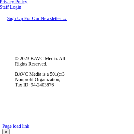
Privacy Policy
Staff Login
Sign Up For Our Newsletter →
© 2023 BAVC Media. All
Rights Reserved.
BAVC Media is a 501(c)3
Nonprofit Organization,
Tax ID: 94-2403876
Page load link
×