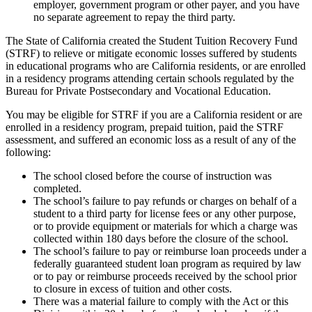
employer, government program or other payer, and you have
no separate agreement to repay the third party.
The State of California created the Student Tuition Recovery Fund
(STRF) to relieve or mitigate economic losses suffered by students
in educational programs who are California residents, or are enrolled
in a residency programs attending certain schools regulated by the
Bureau for Private Postsecondary and Vocational Education.
You may be eligible for STRF if you are a California resident or are
enrolled in a residency program, prepaid tuition, paid the STRF
assessment, and suffered an economic loss as a result of any of the
following:
The school closed before the course of instruction was
completed.
The school’s failure to pay refunds or charges on behalf of a
student to a third party for license fees or any other purpose,
or to provide equipment or materials for which a charge was
collected within 180 days before the closure of the school.
The school’s failure to pay or reimburse loan proceeds under a
federally guaranteed student loan program as required by law
or to pay or reimburse proceeds received by the school prior
to closure in excess of tuition and other costs.
There was a material failure to comply with the Act or this