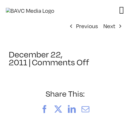
Skip
to
content
Previous
Next
December 22,
on
2011
|
Comments Off
ClassMtg
–
AE
2
Share This:
–
6/23/2012
Facebook
X
LinkedIn
Email