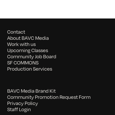
Contact
About BAVC Media
Work with us
Upcoming Classes
Community Job Board
SF COMMONS
Production Services
BAVC Media Brand Kit
Community Promotion Request Form
Privacy Policy
Staff Login