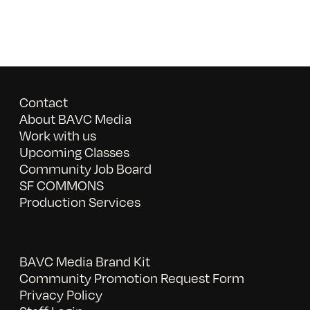
Contact
About BAVC Media
Work with us
Upcoming Classes
Community Job Board
SF COMMONS
Production Services
BAVC Media Brand Kit
Community Promotion Request Form
Privacy Policy