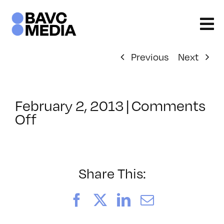
Skip
to
content
Previous
Next
February 2, 2013
|
Comments
on
Off
ClassMtg
–
AE
2
Share This:
–
6/16/2013
Facebook
X
LinkedIn
Email