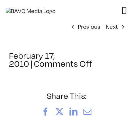
Skip
to
content
Previous
Next
February 17,
on
2010
|
Comments Off
ClassMtg
–
AE
2
Share This:
–
5/20/201
Facebook
X
LinkedIn
Email