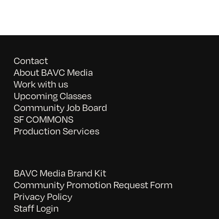
Contact
About BAVC Media
Work with us
Upcoming Classes
Community Job Board
SF COMMONS
Production Services
BAVC Media Brand Kit
Community Promotion Request Form
Privacy Policy
Staff Login