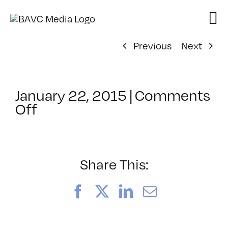
Skip
to
content
Previous
Next
January 22, 2015
|
Comments
on
Off
ClassMtg
–
AE
2
Share This:
–
5/17/2015
Facebook
X
LinkedIn
Email