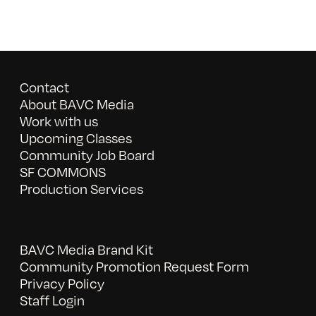
Contact
About BAVC Media
Work with us
Upcoming Classes
Community Job Board
SF COMMONS
Production Services
BAVC Media Brand Kit
Community Promotion Request Form
Privacy Policy
Staff Login