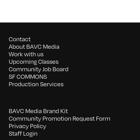
Contact
About BAVC Media
Work with us
Upcoming Classes
Community Job Board
SF COMMONS
Production Services
BAVC Media Brand Kit
Community Promotion Request Form
Privacy Policy
Staff Login