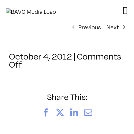
Skip
to
content
Previous
Next
October 4, 2012
|
Comments
on
Off
ClassMtg
–
AE
2
Share This:
–
3/9/2013
Facebook
X
LinkedIn
Email