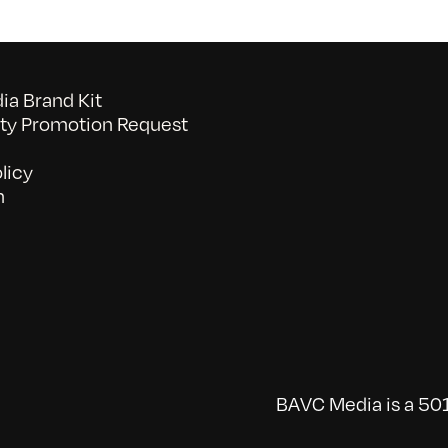
a Brand Kit
y Promotion Request
licy
n
BAVC Media is a 501