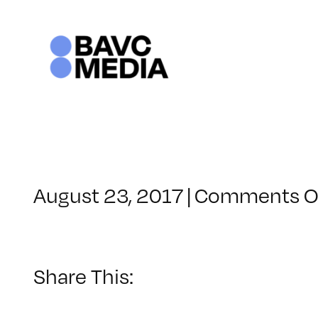
Skip
to
content
August 23, 2017
|
Comments O
Share This: