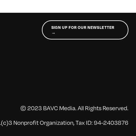
SIGN UP FOR OUR NEWSLETTER
→
© 2023 BAVC Media. All Rights Reserved.
(c)3 Nonprofit Organization, Tax ID: 94-2403876