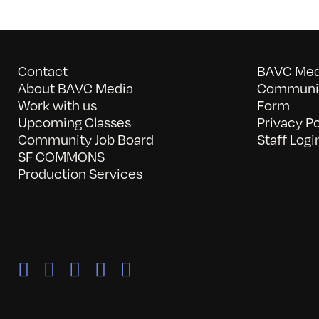
Contact
BAVC Medi
About BAVC Media
Communit
Work with us
Form
Upcoming Classes
Privacy Po
Community Job Board
Staff Logi
SF COMMONS
Production Services