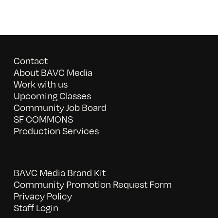
Contact
About BAVC Media
Work with us
Upcoming Classes
Community Job Board
SF COMMONS
Production Services
BAVC Media Brand Kit
Community Promotion Request Form
Privacy Policy
Staff Login