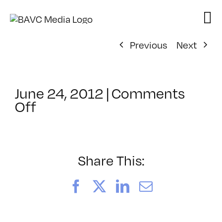
Skip
to
content
Previous
Next
June 24, 2012
|
Comments
on
Off
ClassMtg
–
AE
2
Share This:
–
10/27/2012
Facebook
X
LinkedIn
Email