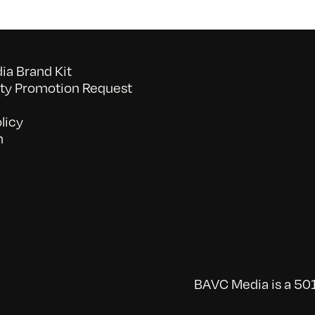
a Brand Kit
y Promotion Request
licy
n
BAVC Media is a 501