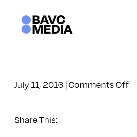
Skip
to
content
o
July 11, 2016
|
Comments Off
C
–
A
1
Share This:
–
9