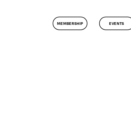
MEMBERSHIP
EVENTS
n
lassMtg
E
/15/2016