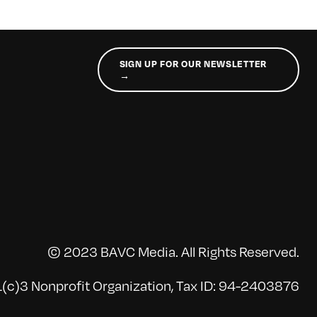
SIGN UP FOR OUR NEWSLETTER
→
© 2023 BAVC Media. All Rights Reserved.
(c)3 Nonprofit Organization, Tax ID: 94-2403876