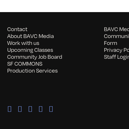
Contact
BAVC Medi
About BAVC Media
Communit
Work with us
Form
Upcoming Classes
Privacy Po
Community Job Board
Staff Logi
SF COMMONS
Production Services