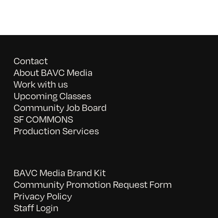
Contact
About BAVC Media
Work with us
Upcoming Classes
Community Job Board
SF COMMONS
Production Services
BAVC Media Brand Kit
Community Promotion Request Form
Privacy Policy
Staff Login