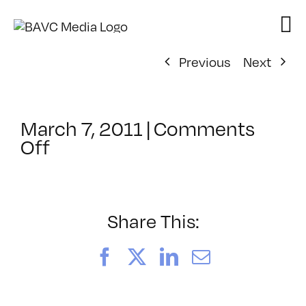
Skip
to
content
Previous
Next
March 7, 2011
|
Comments
on
Off
ClassMtg
–
AE
1
Share This:
–
8/7/2011
Facebook
X
LinkedIn
Email