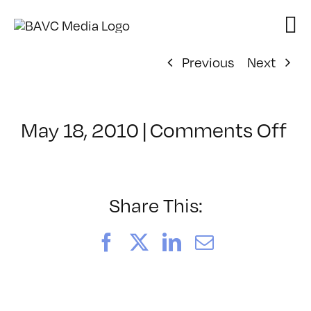
Skip
to
content
Previous
Next
on
May 18, 2010
|
Comments Off
Cl
–
AE
1
Share This:
–
8/
Facebook
X
LinkedIn
Email