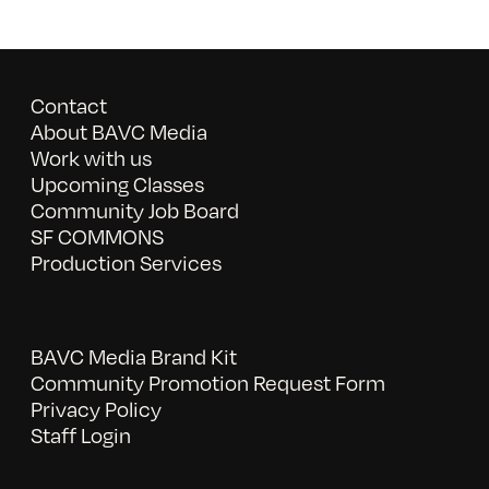
Contact
About BAVC Media
Work with us
Upcoming Classes
Community Job Board
SF COMMONS
Production Services
BAVC Media Brand Kit
Community Promotion Request Form
Privacy Policy
Staff Login