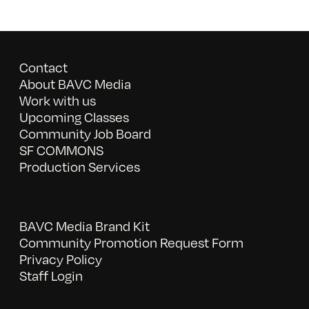
Contact
About BAVC Media
Work with us
Upcoming Classes
Community Job Board
SF COMMONS
Production Services
BAVC Media Brand Kit
Community Promotion Request Form
Privacy Policy
Staff Login