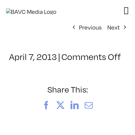
Skip
to
content
Previous
Next
on
April 7, 2013
|
Comments Off
Cla
–
AE
1
Share This:
–
8/2
Facebook
X
LinkedIn
Email